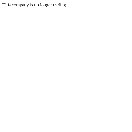
This company is no longer trading